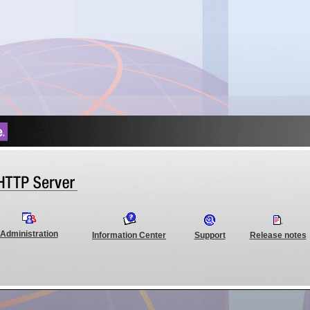
Administration
Information Center
Support
Release notes